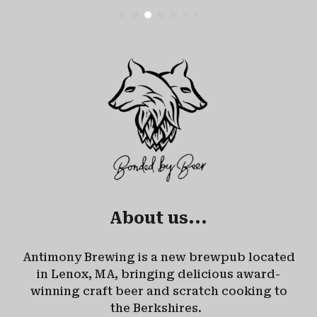
About us...
Antimony Brewing is a new brewpub located
in Lenox, MA, bringing delicious award-
winning craft beer and scratch cooking to
the Berkshires.