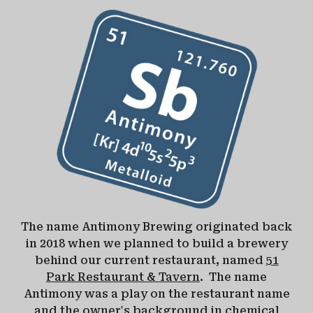
The name Antimony Brewing originated back
in 2018 when we planned to build a brewery
behind our current restaurant, named
51
Park Restaurant & Tavern
. The name
Antimony was a play on the restaurant name
and the owner's background in chemical