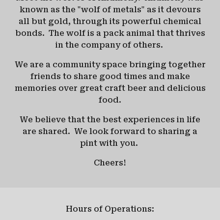
known as the "wolf of metals" as it devours
all but gold, through its powerful chemical
bonds.
The wolf is a pack animal that thrives
in the company of others.
We are a community space bringing together
friends to share good times and make
memories over great craft beer and delicious
food.
We believe that the best experiences in life
are shared.
We look forward to sharing a
pint with you.
Cheers!
Hours of Operations: