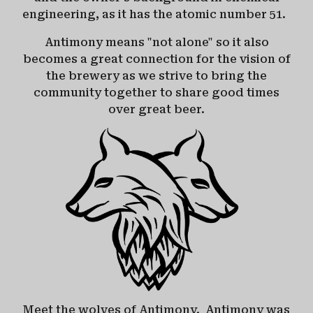
engineering, as it has the atomic number 51.
Antimony means "not alone" so it also
becomes a great connection for the vision of
the brewery as we strive to bring the
community together to share good times
over great beer.
Meet the wolves of Antimony. Antimony was