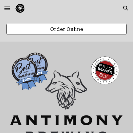
Skip to main content
Skip to navigation
Order Online