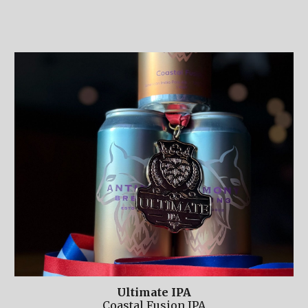
Ultimate IPA
Coastal Fusion IPA