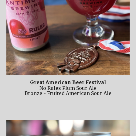
Great American Beer Festival
No Rules Plum Sour Ale
Bronze - Fruited American Sour Ale