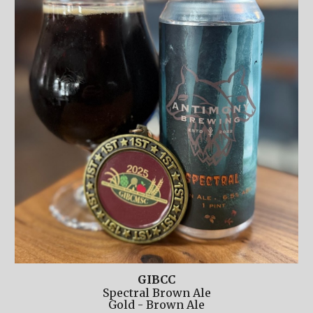
GIBCC
Spectral Brown Ale
Gold
-
Brown Ale