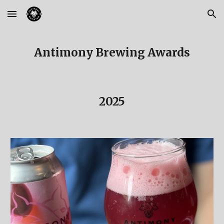
Skip to main content
Skip to navigation
Antimony Brewing Awards
2025