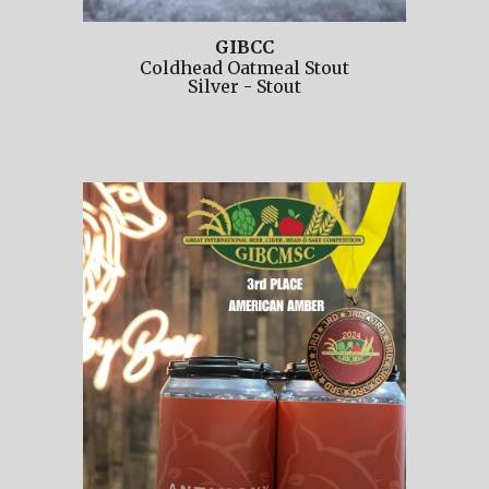
GIBCC
Coldhead Oatmeal Stout
Silver
-
Stout