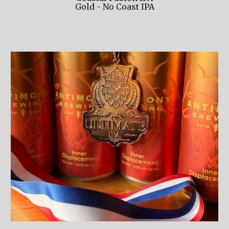
Gold - No Coast IPA