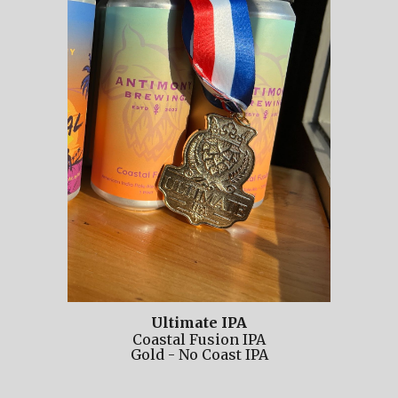
Ultimate IPA
Coastal Fusion IPA
Gold
-
No
Coast IPA