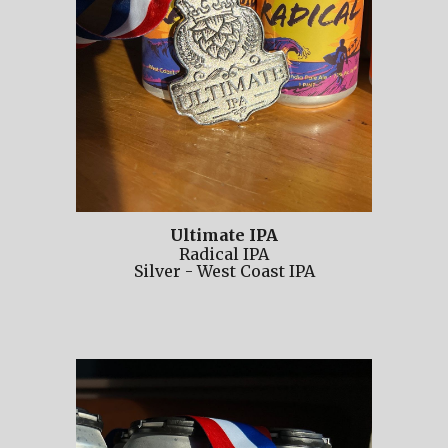
Ultimate IPA
Radical IPA
Silver
-
West Coast IPA