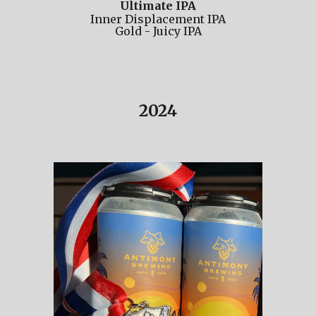
Ultimate IPA
Inner Displacement IPA
Gold -
Juicy IPA
202
4